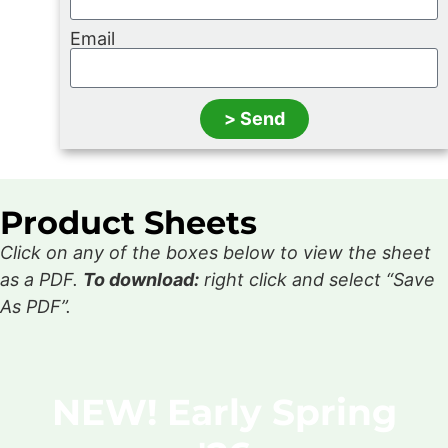
Email
> Send
Product Sheets
Click on any of the boxes below to view the sheet
as a PDF.
To download:
right click and select “Save
As PDF”.
NEW! Early Spring