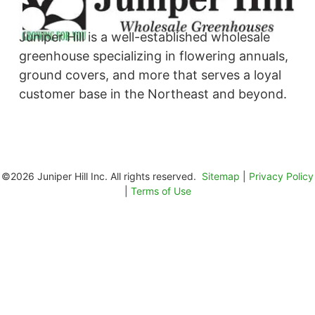
Juniper Hill is a well-established wholesale
greenhouse specializing in flowering annuals,
ground covers, and more that serves a loyal
customer base in the Northeast and beyond. ​
©2026 Juniper Hill Inc. All rights reserved.
Sitemap
|
Privacy Policy
|
Terms of Use