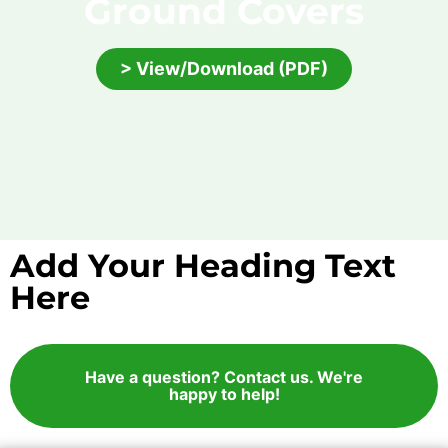
Ground Covers
> View/Download (PDF)
Add Your Heading Text
Here
Have a question? Contact us. We're
happy to help!