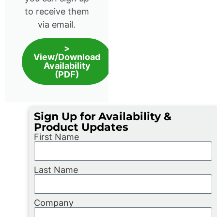
to receive them
via email.
>
View/Download
Availability
(PDF)
Sign Up for Availability &
Product Updates
First Name
Last Name
Company