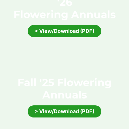
'26
Flowering Annuals
> View/Download (PDF)
Fall '25 Flowering
Annuals
> View/Download (PDF)