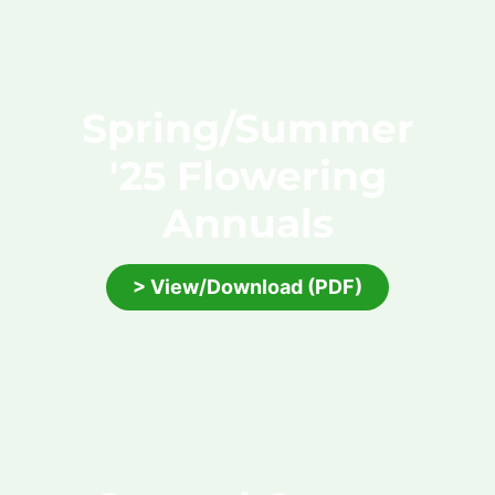
Spring/Summer
'25 Flowering
Annuals
> View/Download (PDF)