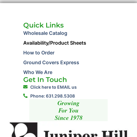
Quick Links
Wholesale Catalog
Availability/Product Sheets
How to Order
Ground Covers Express
Who We Are
Get In Touch
Click here to EMAIL us
Phone: 631.298.5308
Growing
For You
Since 1978