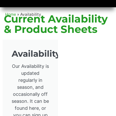
Availability/Product Sheets
Ground Covers Express
Home
»
Availability
Current Availability
& Product Sheets
Availability
Our Availability is
updated
regularly in
season, and
occasionally off
season. It can be
found here, or
you can sign up