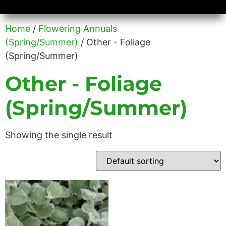
Availability/Product Sheets
Ground Covers Express
Home
/
Flowering Annuals
(Spring/Summer)
/ Other - Foliage
(Spring/Summer)
Other - Foliage
(Spring/Summer)
Showing the single result