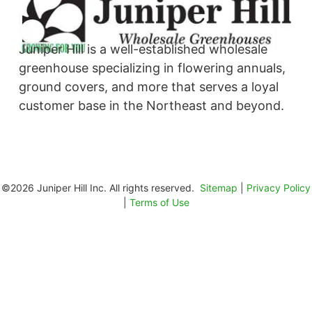
Juniper Hill is a well-established wholesale
greenhouse specializing in flowering annuals,
ground covers, and more that serves a loyal
customer base in the Northeast and beyond. ​
©2026 Juniper Hill Inc. All rights reserved.
Sitemap
|
Privacy Policy
|
Terms of Use