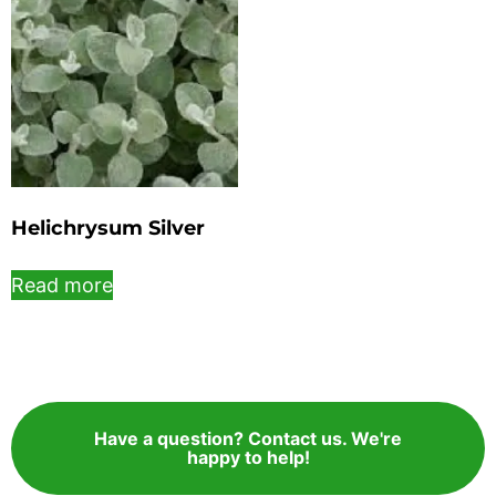
Helichrysum Silver
Read more
Have a question? Contact us. We're
happy to help!