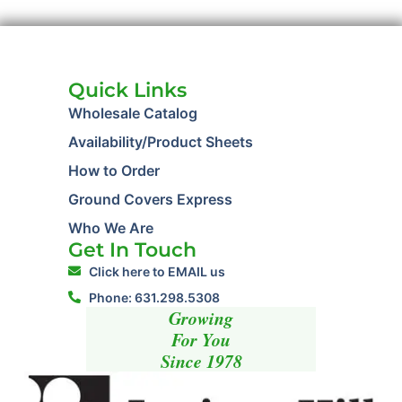
Quick Links
Wholesale Catalog
Availability/Product Sheets
How to Order
Ground Covers Express
Who We Are
Get In Touch
Click here to EMAIL us
Phone: 631.298.5308
Growing
For You
Since 1978