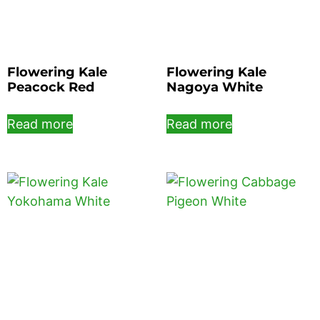
Flowering Kale
Flowering Kale
Peacock Red
Nagoya White
Read more
Read more