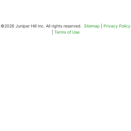
©2026 Juniper Hill Inc. All rights reserved.
Sitemap
|
Privacy Policy
|
Terms of Use