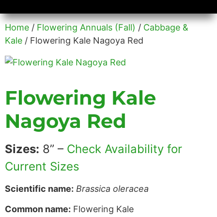
Availability/Product Sheets
Ground Covers Express
Home
/
Flowering Annuals (Fall)
/
Cabbage &
Kale
/ Flowering Kale Nagoya Red
Flowering Kale
Nagoya Red
Sizes:
8” –
Check Availability for
Current Sizes
Scientific name:
Brassica oleracea
Common name:
Flowering Kale