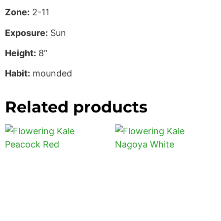
Zone:
2-11
Exposure:
Sun
Height:
8″
Habit:
mounded
Related products