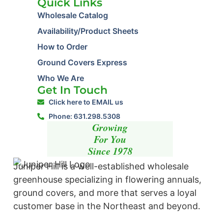
Quick Links
Wholesale Catalog
Availability/Product Sheets
How to Order
Ground Covers Express
Who We Are
Get In Touch
Click here to EMAIL us
Phone: 631.298.5308
Growing
For You
Since 1978
Juniper Hill is a well-established wholesale
greenhouse specializing in flowering annuals,
ground covers, and more that serves a loyal
customer base in the Northeast and beyond. ​