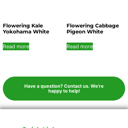
Flowering Kale
Flowering Cabbage
Yokohama White
Pigeon White
Read more
Read more
Have a question? Contact us. We're
happy to help!