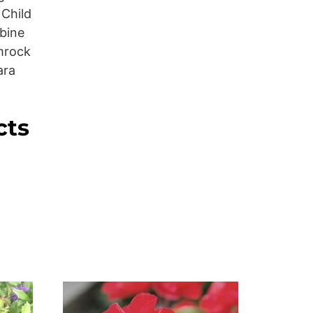
 Child
bine
mrock
ara
cts