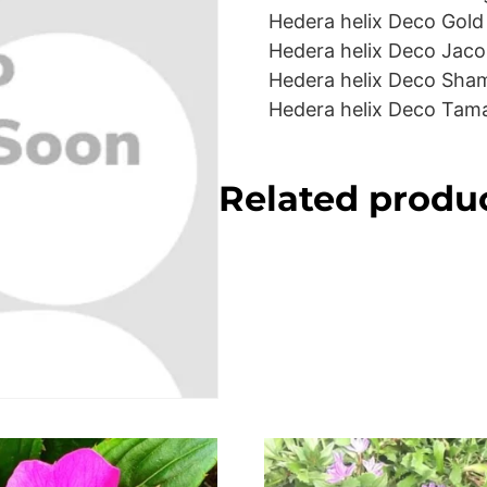
Hedera helix Deco Gold
Hedera helix Deco Jaco
Hedera helix Deco Sha
Hedera helix Deco Tam
Related produ