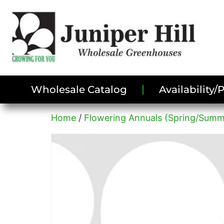
Wholesale Catalog
Availability
Home
/
Flowering Annuals (Spring/Summ