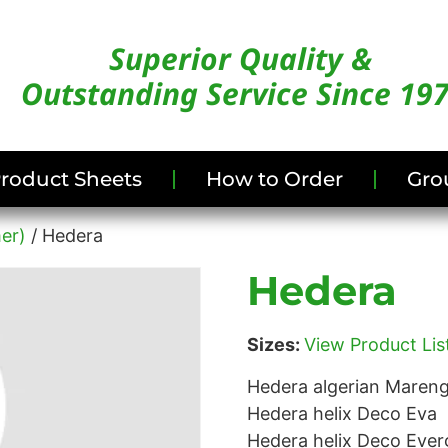
Superior Quality &
Outstanding Service Since 19
/Product Sheets
How to Order
Gro
er)
/ Hedera
Hedera
Sizes:
View Product List
Hedera algerian Maren
Hedera helix Deco Eva
Hedera helix Deco Ever