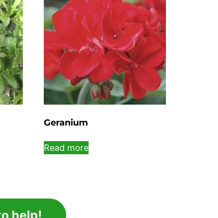
Geranium
Read more
o help!