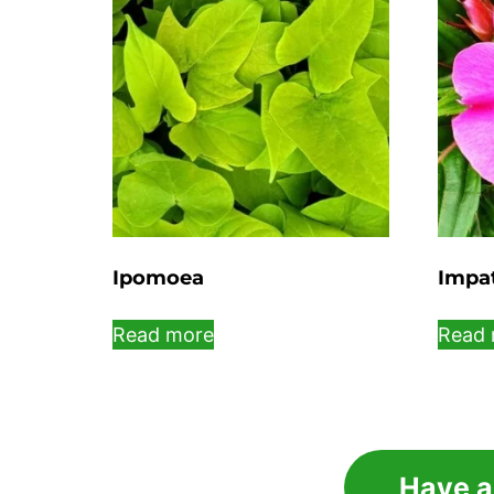
Ipomoea
Impa
Read more
Read 
Have a