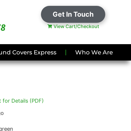
Get In Touch
78
View Cart/Checkout
und Covers Express
Who We Are
 for Details (PDF)
go
green