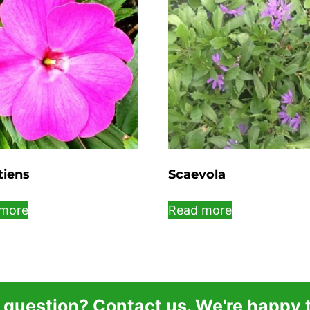
tiens
Scaevola
more
Read more
 question? Contact us. We're happy t