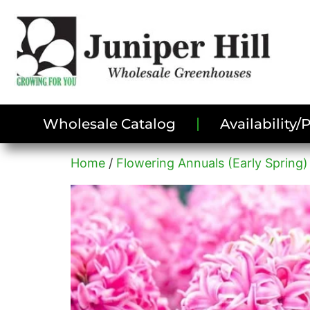
Wholesale Catalog
Availability
Home
/
Flowering Annuals (Early Spring)