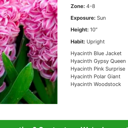
Zone:
4-8
Exposure:
Sun
Height:
10″
Habit:
Upright
Hyacinth Blue Jacket
Hyacinth Gypsy Queen
Hyacinth Pink Surprise
Hyacinth Polar Giant
Hyacinth Woodstock