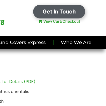
Get In Touch
78
View Cart/Checkout
und Covers Express
Who We Are
 for Details (PDF)
thus orientalis
th