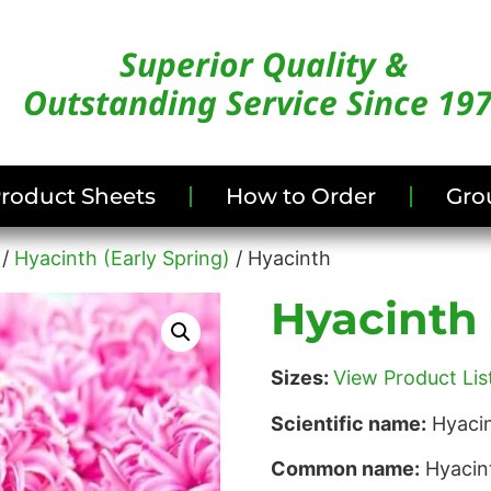
Superior Quality &
Outstanding Service Since 19
/Product Sheets
How to Order
Gro
/
Hyacinth (Early Spring)
/ Hyacinth
Hyacinth
Sizes:
View Product List
Scientific name:
Hyacin
Common name:
Hyacin