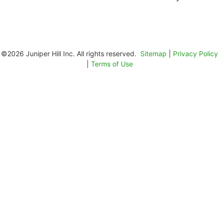
©2026 Juniper Hill Inc. All rights reserved.
Sitemap
|
Privacy Policy
|
Terms of Use