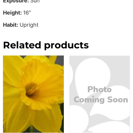
Exposure:
Sun
Height:
16″
Habit:
Upright
Related products