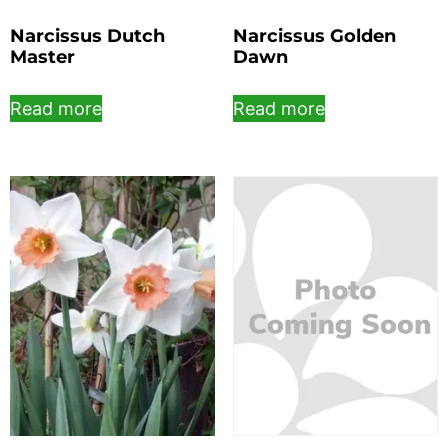
Narcissus Dutch
Narcissus Golden
Master
Dawn
Read more
Read more