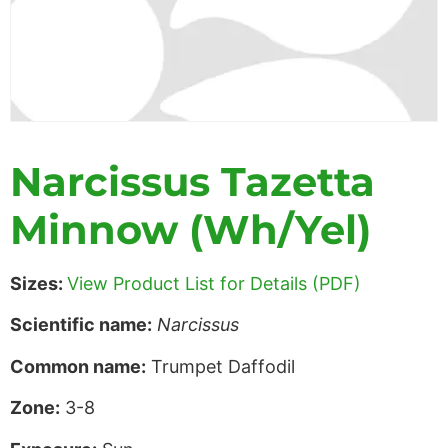
Narcissus Tazetta
Minnow (Wh/Yel)
Sizes:
View Product List for Details (PDF)
Scientific name:
Narcissus
Common name:
Trumpet Daffodil
Zone:
3-8