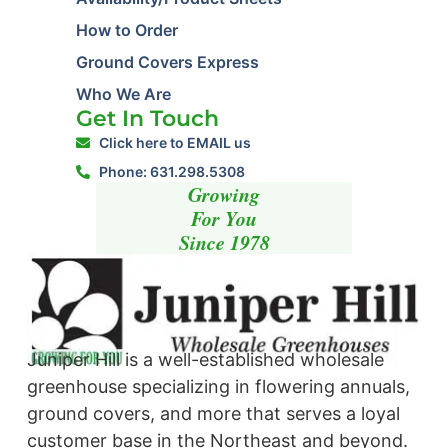
How to Order
Ground Covers Express
Who We Are
Get In Touch
Click here to EMAIL us
Phone: 631.298.5308
Growing
For You
Since 1978
Juniper Hill is a well-established wholesale
greenhouse specializing in flowering annuals,
ground covers, and more that serves a loyal
customer base in the Northeast and beyond. ​