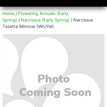
Availability/Product Sheets
Ground Covers Express
Home
/
Flowering Annuals (Early
Spring)
/
Narcissus (Early Spring)
/ Narcissus
Tazetta Minnow (Wh/Yel)