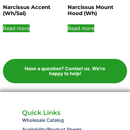
Narcissus Accent
Narcissus Mount
(Wh/Sal)
Hood (Wh)
Read more
Read more
Have a question? Contact us. We're
happy to help!
Quick Links
Wholesale Catalog
Availability/Product Sheets