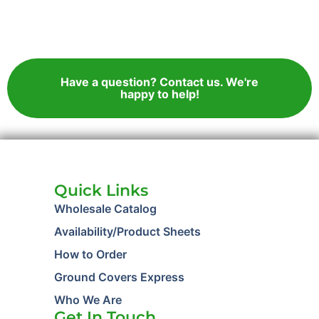
Have a question? Contact us. We're
happy to help!
Quick Links
Wholesale Catalog
Availability/Product Sheets
How to Order
Ground Covers Express
Who We Are
Get In Touch