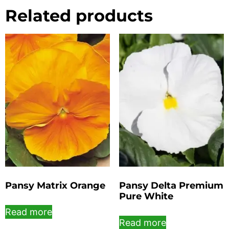
Related products
Pansy Matrix Orange
Pansy Delta Premium
Pure White
Read more
Read more