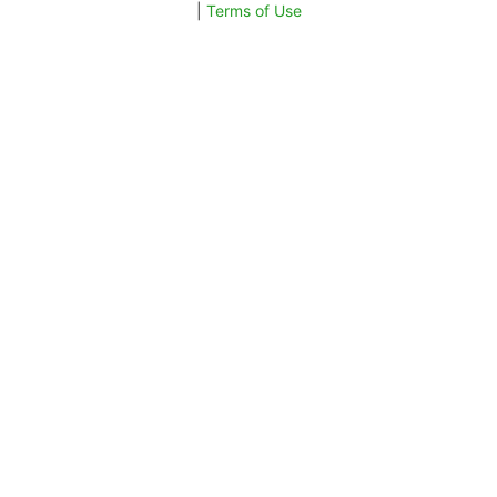
|
Terms of Use