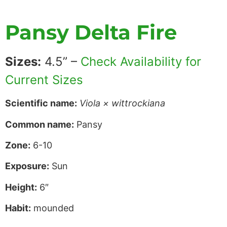
Pansy Delta Fire
Sizes:
4.5” –
Check Availability for
Current Sizes
Scientific name:
Viola × wittrockiana
Common name:
Pansy
Zone:
6-10
Exposure:
Sun
Height:
6″
Habit:
mounded