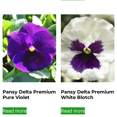
Pansy Delta Premium
Pansy Delta Premium
Pure Violet
White Blotch
Read more
Read more