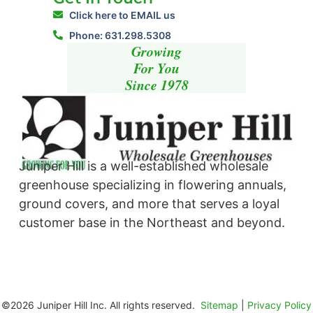
Click here to EMAIL us
Phone: 631.298.5308
Growing
For You
Since 1978
Juniper Hill is a well-established wholesale
greenhouse specializing in flowering annuals,
ground covers, and more that serves a loyal
customer base in the Northeast and beyond. ​
©2026 Juniper Hill Inc. All rights reserved.
Sitemap
|
Privacy Policy