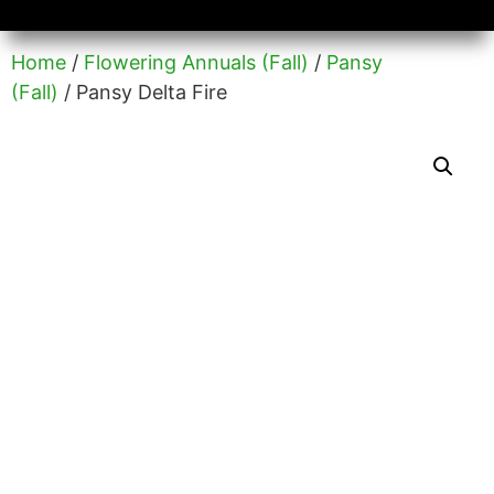
Availability/Product Sheets
Ground Covers Express
Home
/
Flowering Annuals (Fall)
/
Pansy
(Fall)
/ Pansy Delta Fire