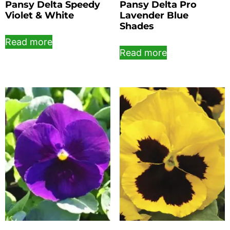
Pansy Delta Speedy
Pansy Delta Pro
Violet & White
Lavender Blue
Shades
Read more
Read more