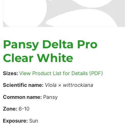
Pansy Delta Pro
Clear White
Sizes:
View Product List for Details (PDF)
Scientific name:
Viola × wittrockiana
Common name:
Pansy
Zone:
6-10
Exposure:
Sun