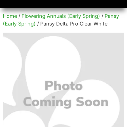
Availability/Product Sheets
Ground Covers Express
Home
/
Flowering Annuals (Early Spring)
/
Pansy
(Early Spring)
/ Pansy Delta Pro Clear White