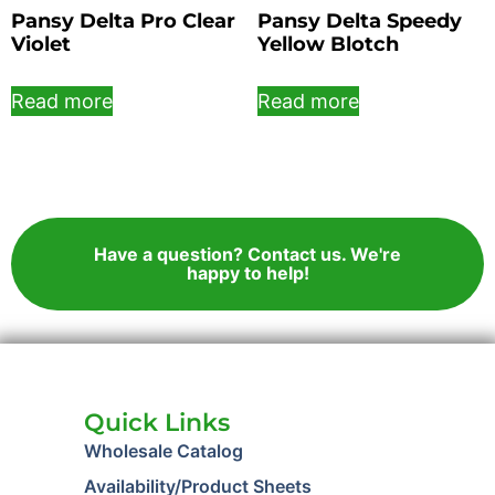
Pansy Delta Pro Clear
Pansy Delta Speedy
Violet
Yellow Blotch
Read more
Read more
Have a question? Contact us. We're
happy to help!
Quick Links
Wholesale Catalog
Availability/Product Sheets