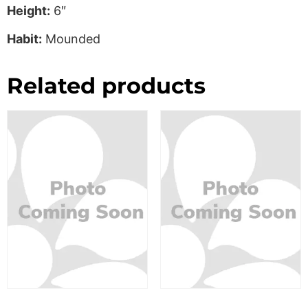
Height:
6″
Habit:
Mounded
Related products