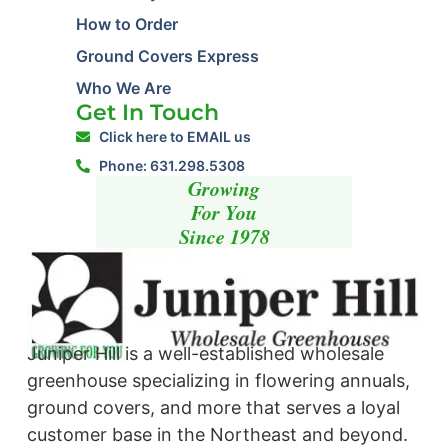
How to Order
Ground Covers Express
Who We Are
Get In Touch
Click here to EMAIL us
Phone: 631.298.5308
Growing
For You
Since 1978
Juniper Hill is a well-established wholesale
greenhouse specializing in flowering annuals,
ground covers, and more that serves a loyal
customer base in the Northeast and beyond. ​