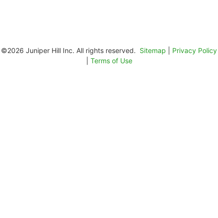
©2026 Juniper Hill Inc. All rights reserved.
Sitemap
|
Privacy Policy
|
Terms of Use