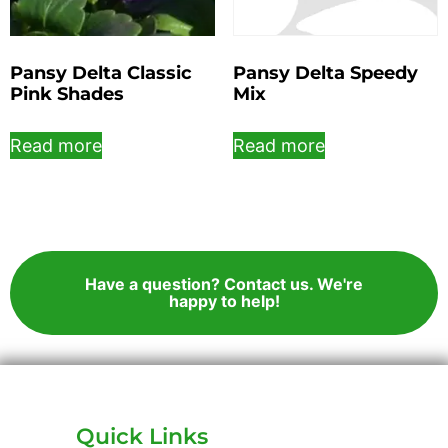
Pansy Delta Classic
Pansy Delta Speedy
Pink Shades
Mix
Read more
Read more
Have a question? Contact us. We're
happy to help!
Quick Links