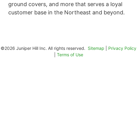
ground covers, and more that serves a loyal
customer base in the Northeast and beyond. ​
©2026 Juniper Hill Inc. All rights reserved.
Sitemap
|
Privacy Policy
|
Terms of Use