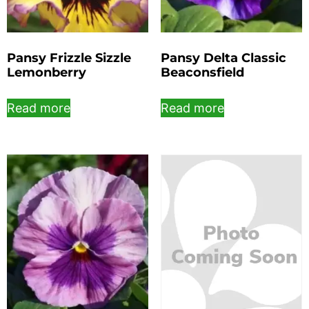
Pansy Frizzle Sizzle
Pansy Delta Classic
Lemonberry
Beaconsfield
Read more
Read more