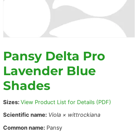
Pansy Delta Pro
Lavender Blue
Shades
Sizes:
View Product List for Details (PDF)
Scientific name:
Viola × wittrockiana
Common name:
Pansy