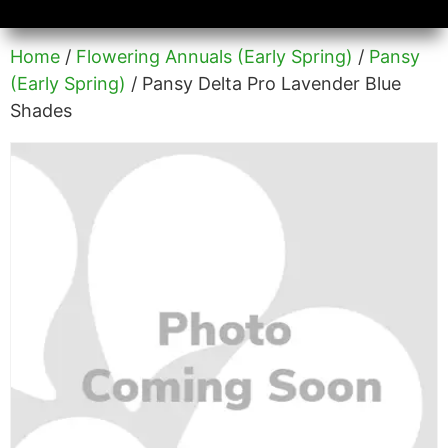
Availability/Product Sheets
Ground Covers Express
Home
/
Flowering Annuals (Early Spring)
/
Pansy
(Early Spring)
/ Pansy Delta Pro Lavender Blue
Shades