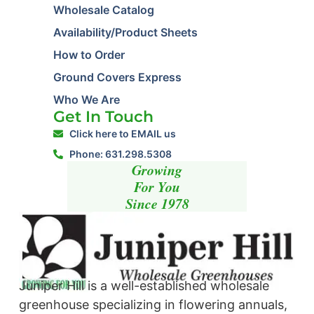
Wholesale Catalog
Availability/Product Sheets
How to Order
Ground Covers Express
Who We Are
Get In Touch
Click here to EMAIL us
Phone: 631.298.5308
Growing
For You
Since 1978
Juniper Hill is a well-established wholesale
greenhouse specializing in flowering annuals,