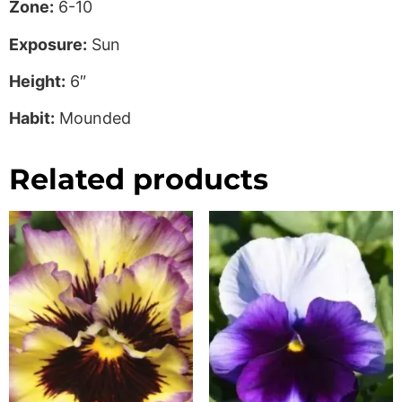
Zone:
6-10
Exposure:
Sun
Height:
6″
Habit:
Mounded
Related products