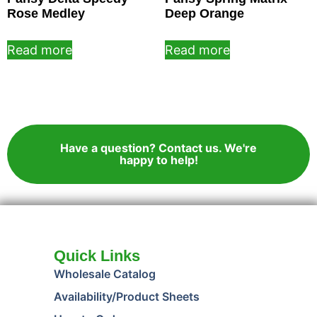
Rose Medley
Deep Orange
Read more
Read more
Have a question? Contact us. We're
happy to help!
Quick Links
Wholesale Catalog
Availability/Product Sheets