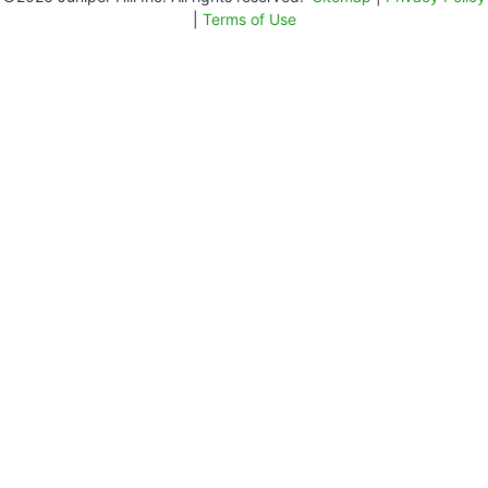
|
Terms of Use