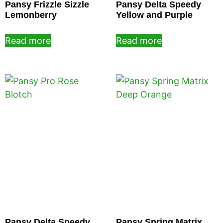
Pansy Frizzle Sizzle
Pansy Delta Speedy
Lemonberry
Yellow and Purple
Read more
Read more
Pansy Delta Speedy
Pansy Spring Matrix