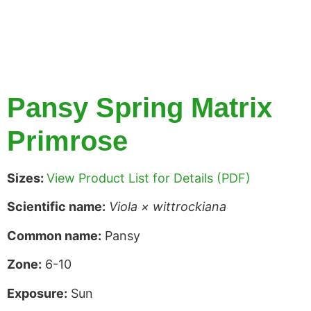
Pansy Spring Matrix
Primrose
Sizes:
View Product List for Details (PDF)
Scientific name:
Viola × wittrockiana
Common name:
Pansy
Zone:
6-10
Exposure:
Sun