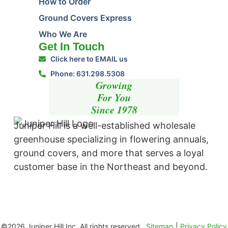
How to Order
Ground Covers Express
Who We Are
Get In Touch
Click here to EMAIL us
Phone: 631.298.5308
Growing
For You
Since 1978
Juniper Hill is a well-established wholesale
greenhouse specializing in flowering annuals,
ground covers, and more that serves a loyal
customer base in the Northeast and beyond. ​
©2026 Juniper Hill Inc. All rights reserved.
Sitemap
|
Privacy Policy