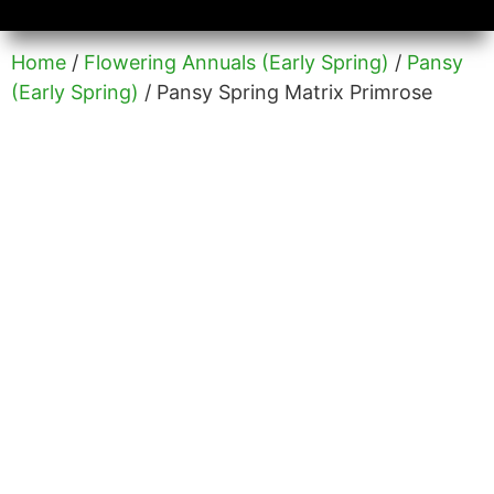
Availability/Product Sheets
Ground Covers Express
Home
/
Flowering Annuals (Early Spring)
/
Pansy
(Early Spring)
/ Pansy Spring Matrix Primrose