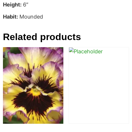
Height:
6″
Habit:
Mounded
Related products