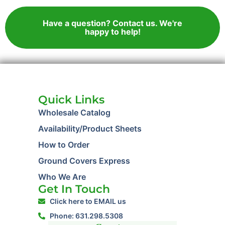
Have a question? Contact us. We're
happy to help!
Quick Links
Wholesale Catalog
Availability/Product Sheets
How to Order
Ground Covers Express
Who We Are
Get In Touch
Click here to EMAIL us
Phone: 631.298.5308