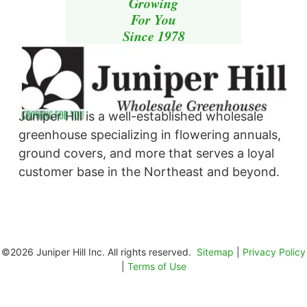
Growing
For You
Since 1978
Juniper Hill is a well-established wholesale
greenhouse specializing in flowering annuals,
ground covers, and more that serves a loyal
customer base in the Northeast and beyond. ​
©2026 Juniper Hill Inc. All rights reserved.
Sitemap
|
Privacy Policy
|
Terms of Use