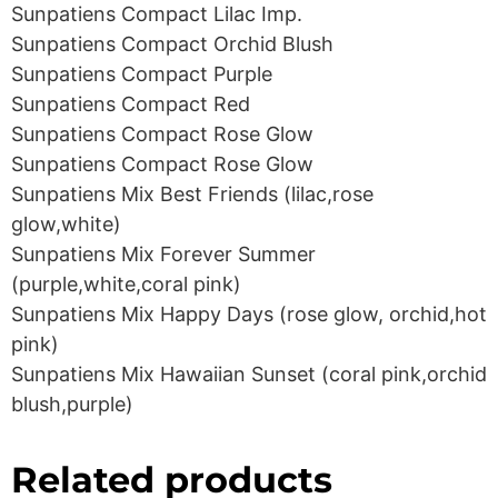
Sunpatiens Compact Lilac Imp.
Sunpatiens Compact Orchid Blush
Sunpatiens Compact Purple
Sunpatiens Compact Red
Sunpatiens Compact Rose Glow
Sunpatiens Compact Rose Glow
Sunpatiens Mix Best Friends (lilac,rose
glow,white)
Sunpatiens Mix Forever Summer
(purple,white,coral pink)
Sunpatiens Mix Happy Days (rose glow, orchid,hot
pink)
Sunpatiens Mix Hawaiian Sunset (coral pink,orchid
blush,purple)
Related products