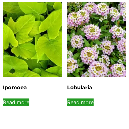
Ipomoea
Lobularia
Read more
Read more