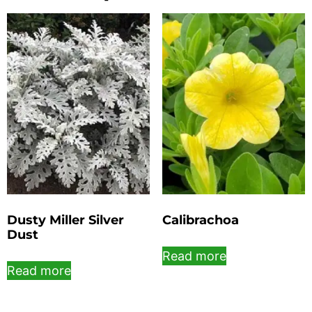
Dusty Miller Silver
Calibrachoa
Dust
Read more
Read more