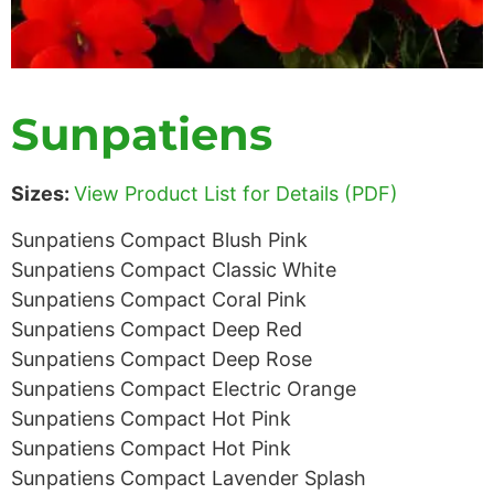
Sunpatiens
Sizes:
View Product List for Details (PDF)
Sunpatiens Compact Blush Pink
Sunpatiens Compact Classic White
Sunpatiens Compact Coral Pink
Sunpatiens Compact Deep Red
Sunpatiens Compact Deep Rose
Sunpatiens Compact Electric Orange
Sunpatiens Compact Hot Pink
Sunpatiens Compact Hot Pink
Sunpatiens Compact Lavender Splash