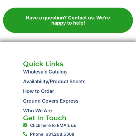
Have a question? Contact us. We're
happy to help!
Quick Links
Wholesale Catalog
Availability/Product Sheets
How to Order
Ground Covers Express
Who We Are
Get In Touch
Click here to EMAIL us
Phone: 631.298.5308