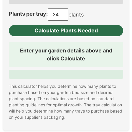
Plants per tray:
plants
Calculate Plants Needed
Enter your garden details above and
click Calculate
This calculator helps you determine how many plants to
purchase based on your garden bed size and desired
plant spacing. The calculations are based on standard
planting guidelines for optimal growth. The tray calculation
will help you determine how many trays to purchase based
on your supplier’s packaging.