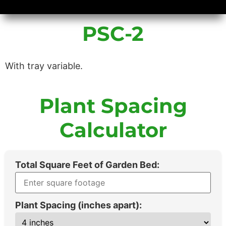
Availability/Product Sheets
Ground Covers Express
PSC-2
With tray variable.
Plant Spacing
Calculator
Total Square Feet of Garden Bed:
Plant Spacing (inches apart):