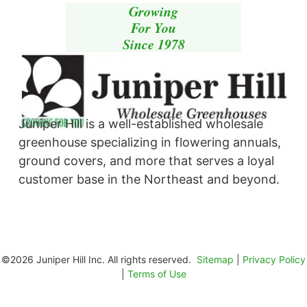
Growing
For You
Since 1978
Juniper Hill is a well-established wholesale
greenhouse specializing in flowering annuals,
ground covers, and more that serves a loyal
customer base in the Northeast and beyond. ​
©2026 Juniper Hill Inc. All rights reserved.
Sitemap
|
Privacy Policy
|
Terms of Use