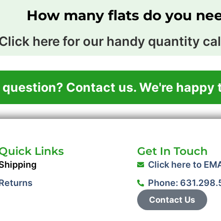
How many flats do you ne
Click here for our handy quantity cal
 question? Contact us. We're happy t
Quick Links
Get In Touch
Shipping
Click here to EM
Returns
Phone: 631.298
Contact Us