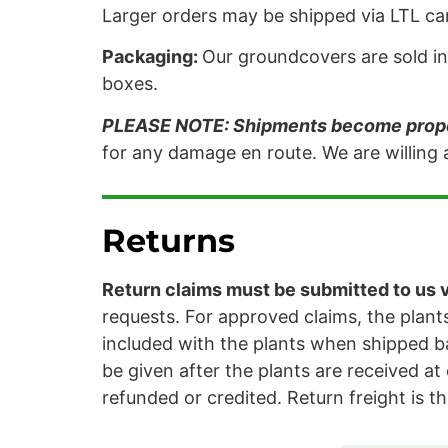
Larger orders may be shipped via LTL carr
Packaging:
Our groundcovers are sold in 
boxes.
PLEASE NOTE: Shipments become proper
for any damage en route. We are willing a
Returns
Return claims must be submitted to us vi
requests. For approved claims, the plants
included with the plants when shipped ba
be given after the plants are received at 
refunded or credited. Return freight is th