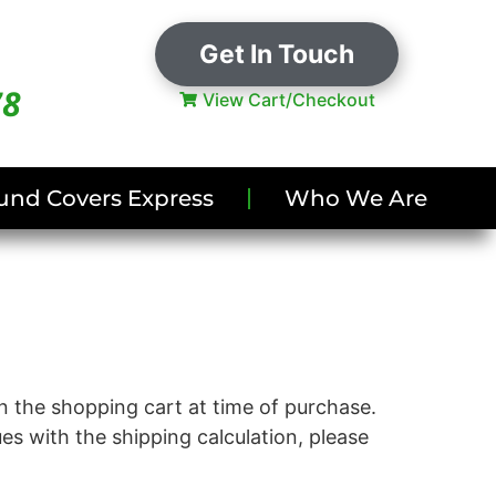
Get In Touch
78
View Cart/Checkout
und Covers Express
Who We Are
in the shopping cart at time of purchase.
ues with the shipping calculation, please