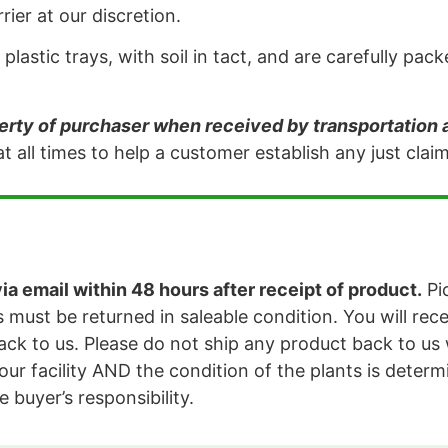
ier at our discretion.
plastic trays, with soil in tact, and are carefully p
ty of purchaser when received by transportation
t all times to help a customer establish any just cla
a email within 48 hours after receipt of product.
Pi
 must be returned in saleable condition. You will rec
ck to us. Please do not ship any product back to us 
our facility AND the condition of the plants is determi
e buyer’s responsibility.