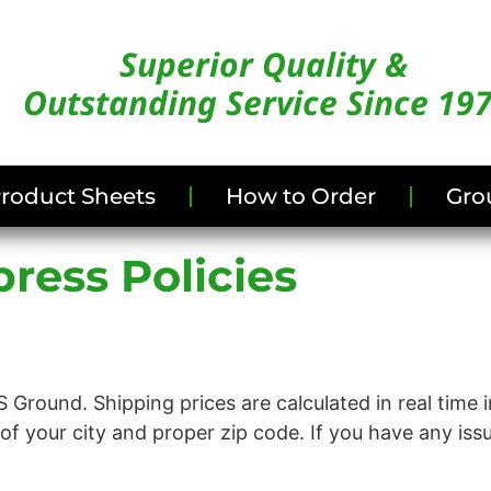
Superior Quality &
Outstanding Service Since 19
/Product Sheets
How to Order
Gro
ress Policies
 Ground. Shipping prices are calculated in real time 
g of your city and proper zip code. If you have any iss