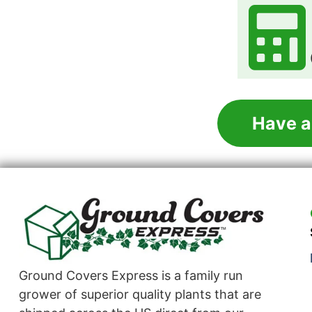
Have a
Ground Covers Express is a family run
grower of superior quality plants that are