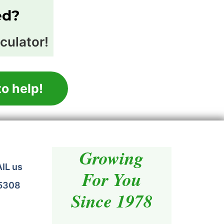
ed?
culator!
o help!
Growing
AIL us
For You
.5308
Since 1978