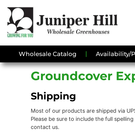
Wholesale Catalog
Availability
Groundcover Exp
Shipping
Most of our products are shipped via UPS
Please be sure to include the full spellin
contact us.