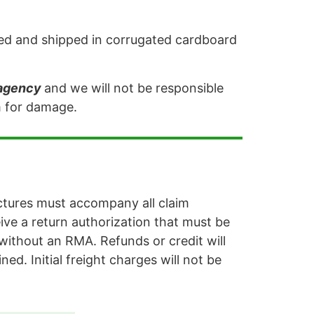
acked and shipped in corrugated cardboard
 agency
and we will not be responsible
im for damage.
ctures must accompany all claim
eive a return authorization that must be
without an RMA. Refunds or credit will
ned. Initial freight charges will not be