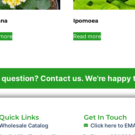
ana
Ipomoea
more
Read more
 question? Contact us. We're happy t
Quick Links
Get In Touch
Wholesale Catalog
Click here to EM