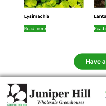
Lysimachia
Lant
Read more
Read 
Have a