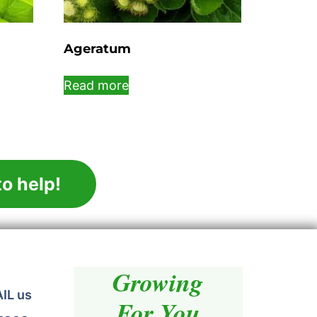
Ageratum
Read more
o help!
Growing
AIL us
For You