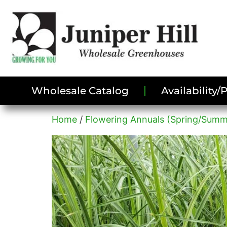
Wholesale Catalog
Availability
Home
/
Flowering Annuals (Spring/Summ