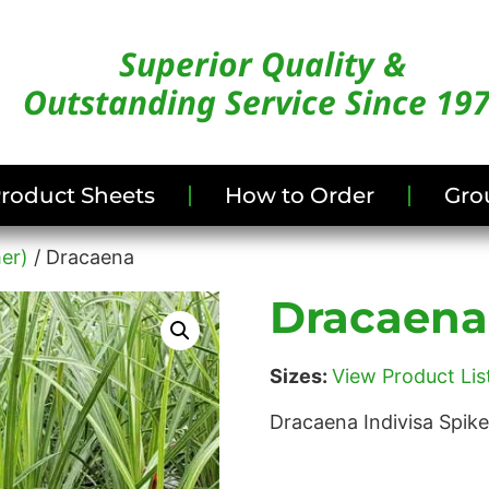
Superior Quality &
Outstanding Service Since 19
/Product Sheets
How to Order
Gro
er)
/ Dracaena
Dracaena
Sizes:
View Product List
Dracaena Indivisa Spik