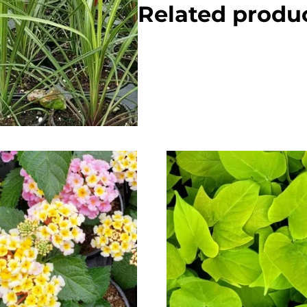
Related produ