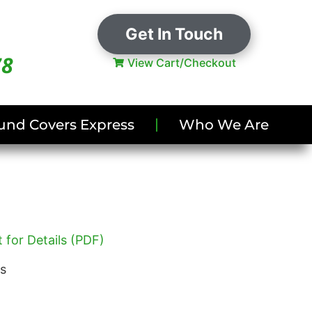
Get In Touch
78
View Cart/Checkout
und Covers Express
Who We Are
 for Details (PDF)
es