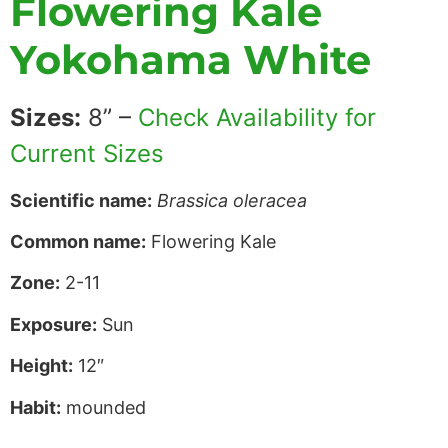
Flowering Kale
Yokohama White
Sizes:
8” –
Check Availability for
Current Sizes
Scientific name:
Brassica oleracea
Common name:
Flowering Kale
Zone:
2-11
Exposure:
Sun
Height:
12″
Habit:
mounded