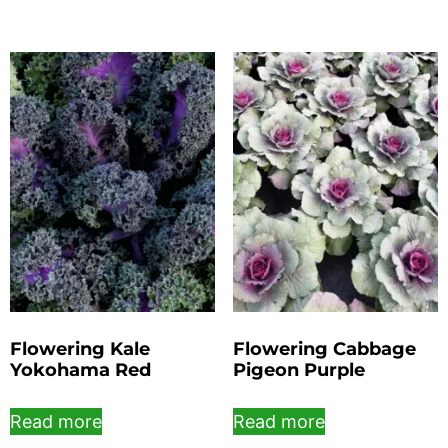
Flowering Kale
Flowering Cabbage
Yokohama Red
Pigeon Purple
Read more
Read more