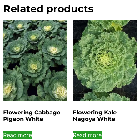
Related products
Flowering Cabbage
Flowering Kale
Pigeon White
Nagoya White
Read more
Read more