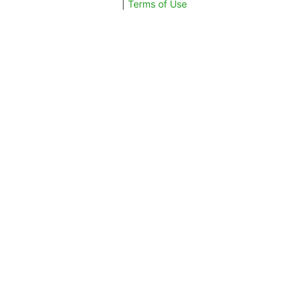
|
Terms of Use