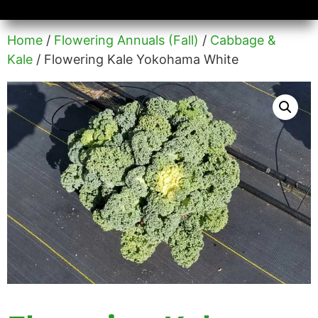
Availability/Product Sheets
Ground Covers Express
Home
/
Flowering Annuals (Fall)
/
Cabbage &
Kale
/ Flowering Kale Yokohama White