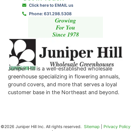
Click here to EMAIL us
Phone: 631.298.5308
Growing
For You
Since 1978
Juniper Hill is a well-established wholesale
greenhouse specializing in flowering annuals,
ground covers, and more that serves a loyal
customer base in the Northeast and beyond. ​
©2026 Juniper Hill Inc. All rights reserved.
Sitemap
|
Privacy Policy