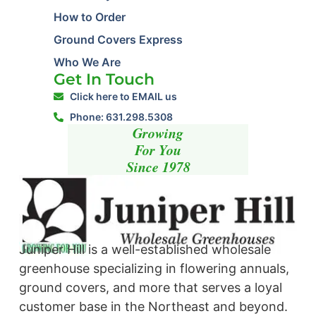
How to Order
Ground Covers Express
Who We Are
Get In Touch
Click here to EMAIL us
Phone: 631.298.5308
Growing
For You
Since 1978
Juniper Hill is a well-established wholesale
greenhouse specializing in flowering annuals,
ground covers, and more that serves a loyal
customer base in the Northeast and beyond. ​