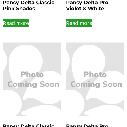
Pansy Delta Classic
Pansy Delta Pro
Pink Shades
Violet & White
Read more
Read more
Pansy Delta Classic
Pansy Delta Pro