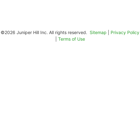
©2026 Juniper Hill Inc. All rights reserved.
Sitemap
|
Privacy Policy
|
Terms of Use