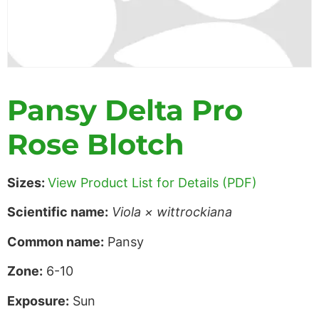
Pansy Delta Pro
Rose Blotch
Sizes:
View Product List for Details (PDF)
Scientific name:
Viola × wittrockiana
Common name:
Pansy
Zone:
6-10
Exposure:
Sun