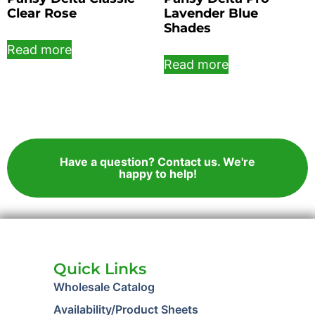
Clear Rose
Lavender Blue
Shades
Read more
Read more
Have a question? Contact us. We're
happy to help!
Quick Links
Wholesale Catalog
Availability/Product Sheets