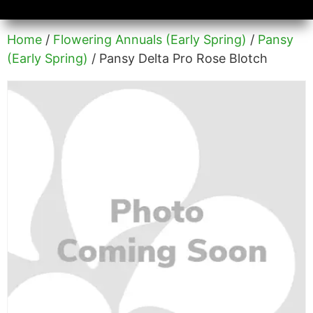
Availability/Product Sheets
Ground Covers Express
Home
/
Flowering Annuals (Early Spring)
/
Pansy
(Early Spring)
/ Pansy Delta Pro Rose Blotch