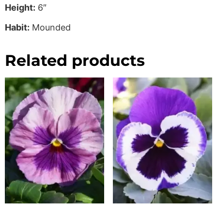
Height:
6″
Habit:
Mounded
Related products