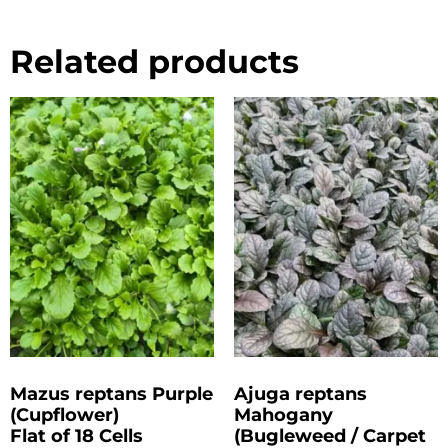
Related products
Mazus reptans Purple
Ajuga reptans
(Cupflower)
Mahogany
Flat of 18 Cells
(Bugleweed / Carpet