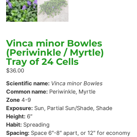
Vinca minor Bowles
(Periwinkle / Myrtle)
Tray of 24 Cells
$
36.00
Scientific name:
Vinca minor Bowles
Common name:
Periwinkle, Myrtle
Zone
4-9
Exposure:
Sun, Partial Sun/Shade, Shade
Height:
6″
Habit:
Spreading
Spacing:
Space 6″-8″ apart, or 12″ for economy