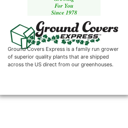
For You
Since 1978
Ground Covers Express is a family run grower
of superior quality plants that are shipped
across the US direct from our greenhouses.