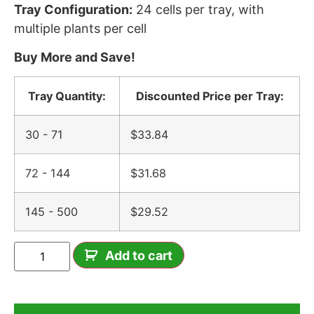
Tray Configuration:
24 cells per tray, with
multiple plants per cell
Buy More and Save!
Tray Quantity:
Discounted Price per Tray:
30 - 71
$
33.84
72 - 144
$
31.68
145 - 500
$
29.52
Add to cart