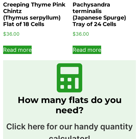
Creeping Thyme Pink
Pachysandra
Chintz
terminalis
(Thymus serpyllum)
(Japanese Spurge)
Flat of 18 Cells
Tray of 24 Cells
$
36.00
$
36.00
Read more
Read more
How many flats do you
need?
Click here for our handy quantity
calculator!