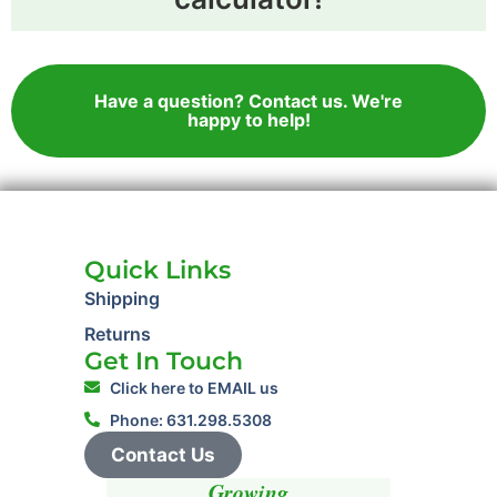
Have a question? Contact us. We're
happy to help!
Quick Links
Shipping
Returns
Get In Touch
Click here to EMAIL us
Phone: 631.298.5308
Contact Us
Growing