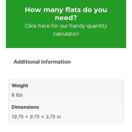
How many flats do you
need?​
Click here for our handy quantity
calculator!
Additional information
Weight
8 lbs
Dimensions
19.75 × 9.75 × 3.75 in