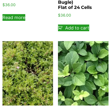
Bugle)
$
36.00
Flat of 24 Cells
$
36.00
Read more
Add to cart