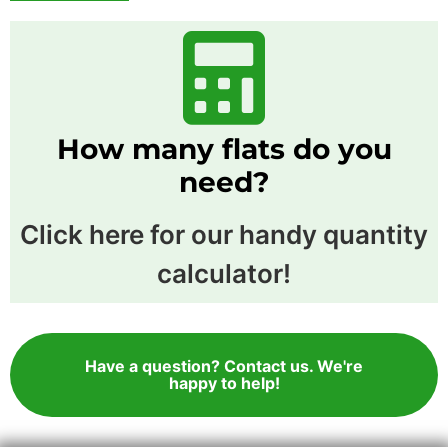
How many flats do you
need?
Click here for our handy quantity
calculator!
Have a question? Contact us. We're
happy to help!