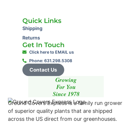
Quick Links
Shipping
Returns
Get In Touch
Click here to EMAIL us
Phone: 631.298.5308
Contact Us
Growing
For You
Since 1978
Ground Covers Express is a family run grower
of superior quality plants that are shipped
across the US direct from our greenhouses.