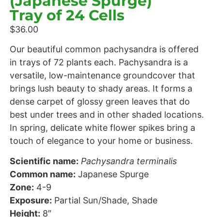
(Japanese Spurge)
Tray of 24 Cells
$
36.00
Our beautiful common pachysandra is offered
in trays of 72 plants each. Pachysandra is a
versatile, low-maintenance groundcover that
brings lush beauty to shady areas. It forms a
dense carpet of glossy green leaves that do
best under trees and in other shaded locations.
In spring, delicate white flower spikes bring a
touch of elegance to your home or business.
Scientific name:
Pachysandra terminalis
Common name:
Japanese Spurge
Zone:
4-9
Exposure:
Partial Sun/Shade, Shade
Height:
8″