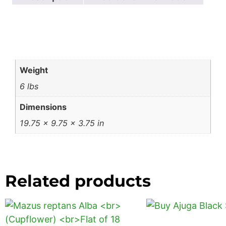
Weight
6 lbs
Dimensions
19.75 × 9.75 × 3.75 in
Related products