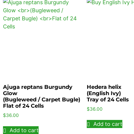
Ajuga reptans Burgundy
Hedera helix
Glow
(English Ivy)
(Bugleweed / Carpet Bugle)
Tray of 24 Cells
Flat of 24 Cells
$
36.00
$
36.00
Add to cart
Add to cart