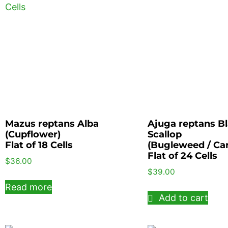
Mazus reptans Alba
Ajuga reptans B
(Cupflower)
Scallop
Flat of 18 Cells
(Bugleweed / Ca
Flat of 24 Cells
$
36.00
$
39.00
Read more
Add to cart