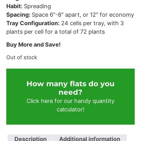
Habit:
Spreading
Spacing:
Space 6″-8″ apart, or 12″ for economy
Tray Configuration:
24 cells per tray, with 3
plants per cell for a total of 72 plants
Buy More and Save!
Out of stock
How many flats do you
need?​
Click here for our handy quantity
calculator!
Description
Additional information