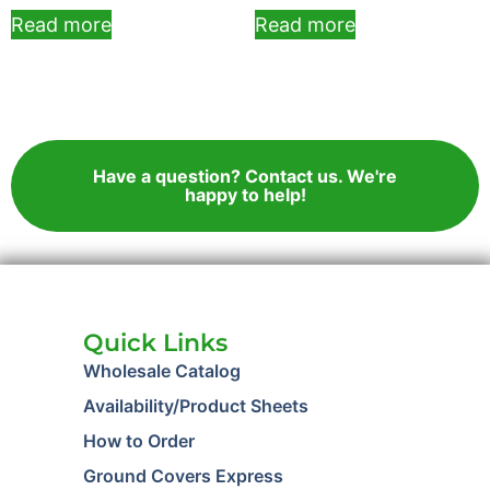
Read more
Read more
Have a question? Contact us. We're
happy to help!
Quick Links
Wholesale Catalog
Availability/Product Sheets
How to Order
Ground Covers Express