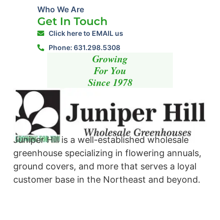
Who We Are
Get In Touch
Click here to EMAIL us
Phone: 631.298.5308
Growing
For You
Since 1978
Juniper Hill is a well-established wholesale
greenhouse specializing in flowering annuals,
ground covers, and more that serves a loyal
customer base in the Northeast and beyond. ​