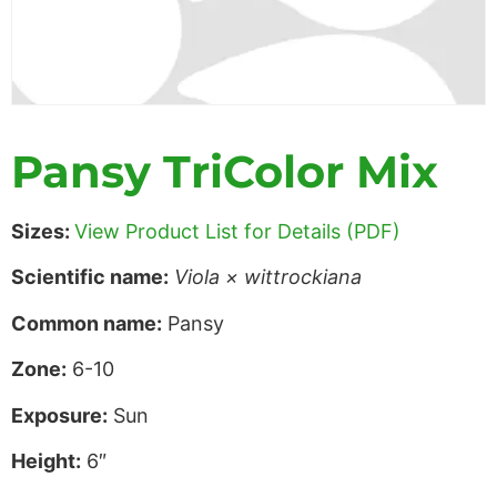
Pansy TriColor Mix
Sizes:
View Product List for Details (PDF)
Scientific name:
Viola × wittrockiana
Common name:
Pansy
Zone:
6-10
Exposure:
Sun
Height:
6″