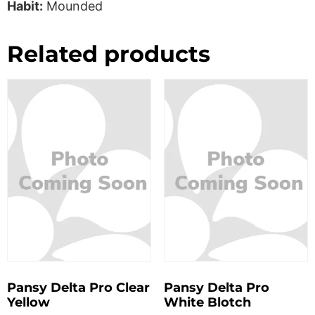
Habit:
Mounded
Related products
Pansy Delta Pro Clear
Pansy Delta Pro
Yellow
White Blotch