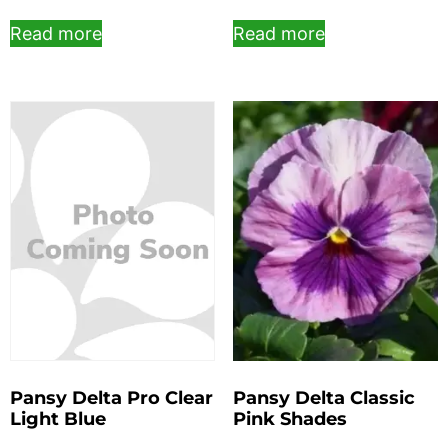
Read more
Read more
Pansy Delta Pro Clear
Pansy Delta Classic
Light Blue
Pink Shades