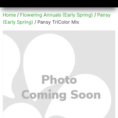
Availability/Product Sheets
Ground Covers Express
Home
/
Flowering Annuals (Early Spring)
/
Pansy
(Early Spring)
/ Pansy TriColor Mix