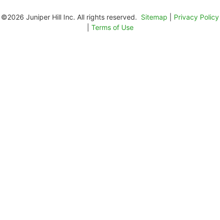
©2026 Juniper Hill Inc. All rights reserved.
Sitemap
|
Privacy Policy
|
Terms of Use