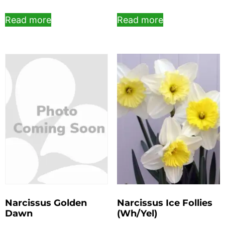
Read more
Read more
Narcissus Golden
Narcissus Ice Follies
Dawn
(Wh/Yel)