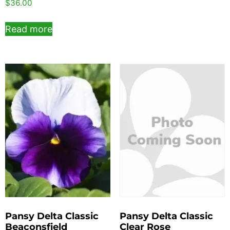
$
36.00
Read more
Pansy Delta Classic
Pansy Delta Classic
Beaconsfield
Clear Rose