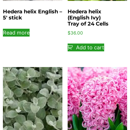
Hedera helix English –
Hedera helix
5′ stick
(English Ivy)
Tray of 24 Cells
Read more
$
36.00
Add to cart