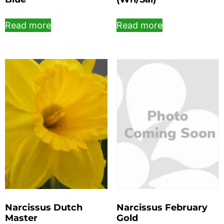
Read more
Read more
Narcissus Dutch
Narcissus February
Master
Gold