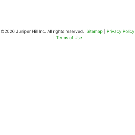
©2026 Juniper Hill Inc. All rights reserved.
Sitemap
|
Privacy Policy
|
Terms of Use