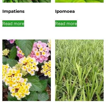
Impatiens
Ipomoea
Read more
Read more