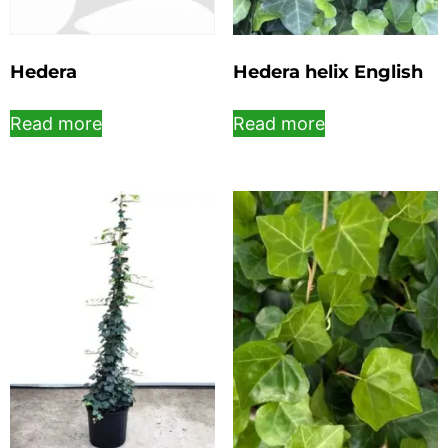
Hedera
Hedera helix English
Read more
Read more