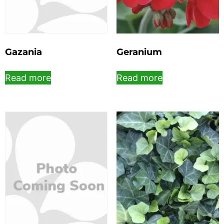
Gazania
Geranium
Read more
Read more