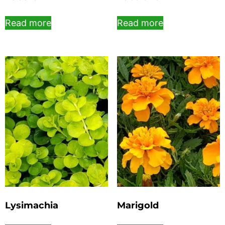
Read more
Read more
Lysimachia
Marigold