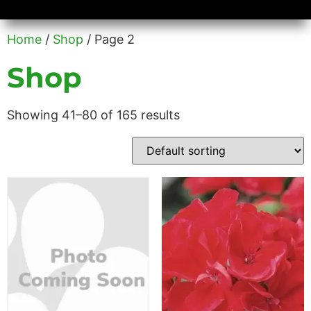
Availability/Product Sheets
Ground Covers Express
Home
/
Shop
/ Page 2
Shop
Showing 41–80 of 165 results