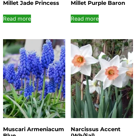
Millet Jade Princess
Millet Purple Baron
Read more
Read more
Muscari Armeniacum
Narcissus Accent
Blue
(Wh/Sal)