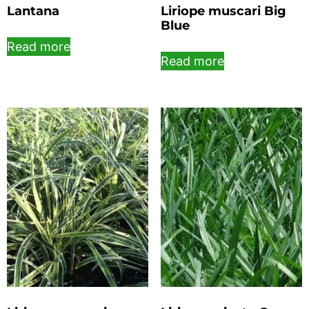
Lantana
Liriope muscari Big
Blue
Read more
Read more