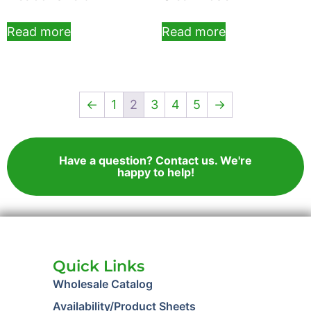
Read more
Read more
←
1
2
3
4
5
→
Have a question? Contact us. We're
happy to help!
Quick Links
Wholesale Catalog
Availability/Product Sheets