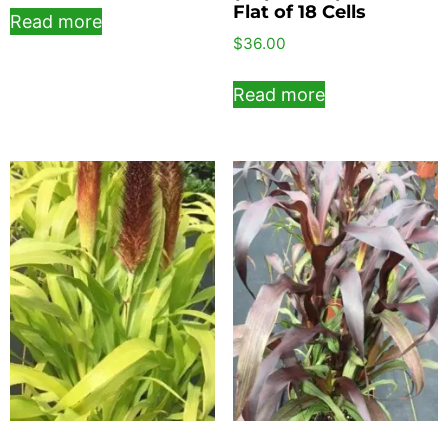
Flat of 18 Cells
Read more
$
36.00
Read more