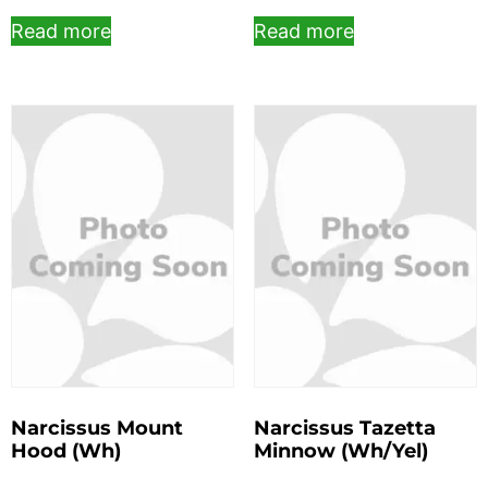
Read more
Read more
Narcissus Mount
Narcissus Tazetta
Hood (Wh)
Minnow (Wh/Yel)