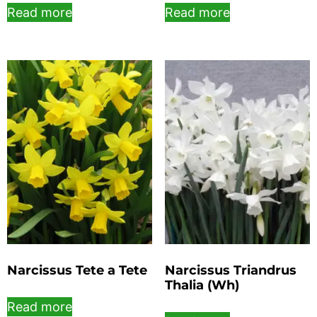
Read more
Read more
Narcissus Tete a Tete
Narcissus Triandrus
Thalia (Wh)
Read more