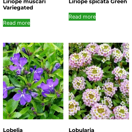
Liriope muscari
Liriope spicata Green
Variegated
Read more
Read more
Lobelia
Lobularia