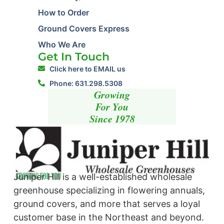
How to Order
Ground Covers Express
Who We Are
Get In Touch
Click here to EMAIL us
Phone: 631.298.5308
Growing
For You
Since 1978
Juniper Hill is a well-established wholesale
greenhouse specializing in flowering annuals,
ground covers, and more that serves a loyal
customer base in the Northeast and beyond. ​