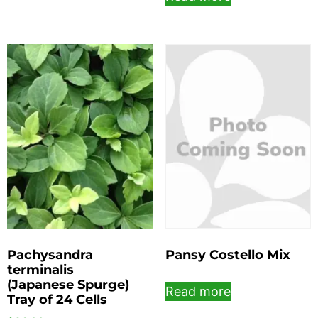
Pachysandra
Pansy Costello Mix
terminalis
(Japanese Spurge)
Read more
Tray of 24 Cells