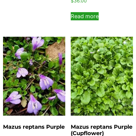
$
36.00
Read more
Mazus reptans Purple
Mazus reptans Purple
(Cupflower)