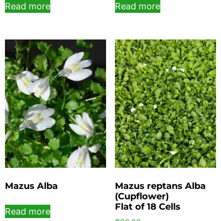
Read more
Read more
Mazus Alba
Mazus reptans Alba
(Cupflower)
Flat of 18 Cells
Read more