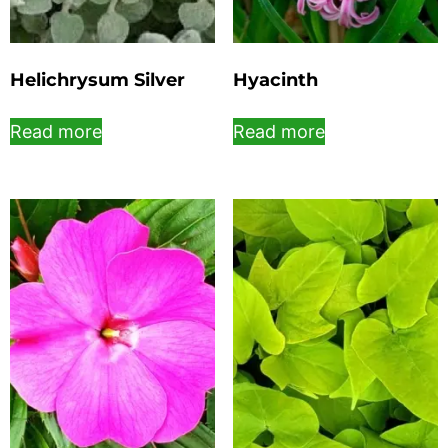
Helichrysum Silver
Hyacinth
Read more
Read more