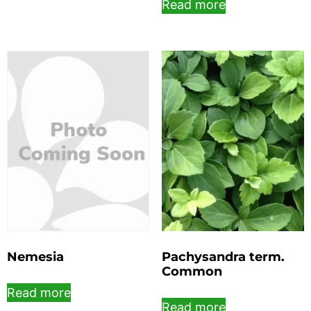
Read more
Nemesia
Pachysandra term.
Common
Read more
Read more